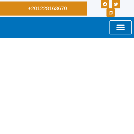
+201228163670