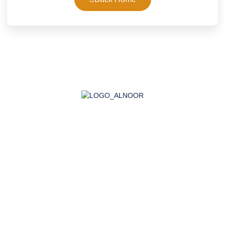
AL-NOOR GROUP | Company for Certificates, Laboratory,
Training, and Import
Company
About Us
Accreditation
Certifications
Laboratory