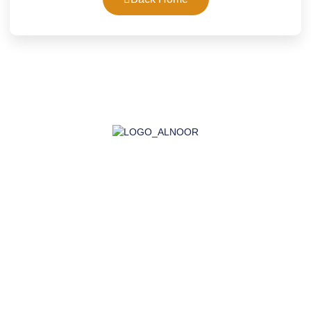
AL-NOOR GROUP | Company for Certificates, Laboratory,
Training, and Import
Company
About Us
Accreditation
Certifications
Laboratory