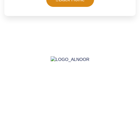
AL-NOOR GROUP | Company for Certificates, Laboratory,
Training, and Import
Company
About Us
Accreditation
Certifications
Laboratory