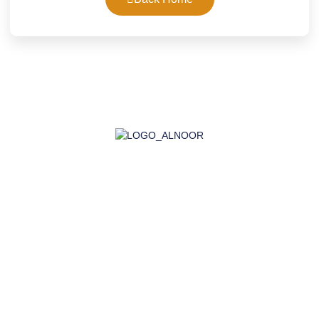
AL-NOOR GROUP | Company for Certificates, Laboratory,
Training, and Import
Company
About Us
Accreditation
Certifications
Laboratory