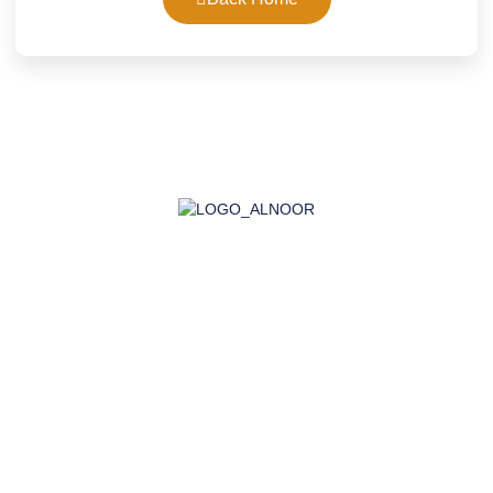
AL-NOOR GROUP | Company for Certificates, Laboratory,
Training, and Import
Company
About Us
Accreditation
Certifications
Laboratory