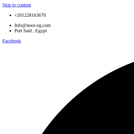
Skip to content
+201228163670
Info@noor-eg.com
Port Said , Egypt
Facebook