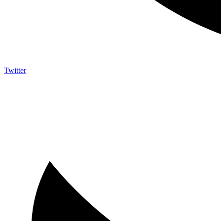
Twitter