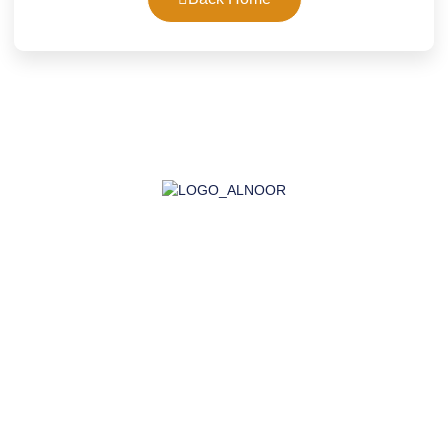
AL-NOOR GROUP | Company for Certificates, Laboratory,
Training, and Import
Company
About Us
Accreditation
Certifications
Laboratory