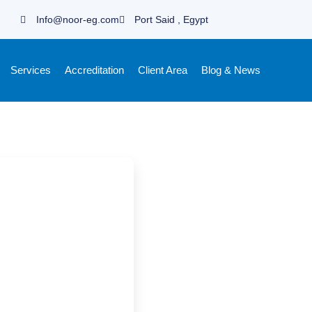
Info@noor-eg.com
Port Said , Egypt
Services
Accreditation
Client Area
Blog & News