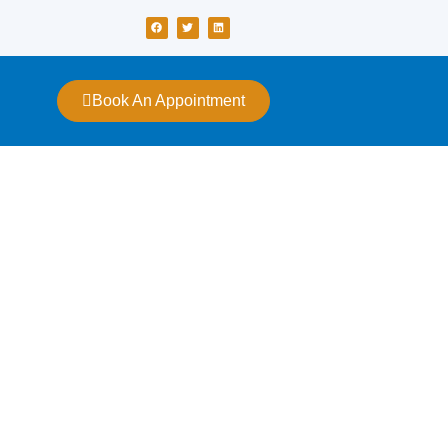
Book An Appointment