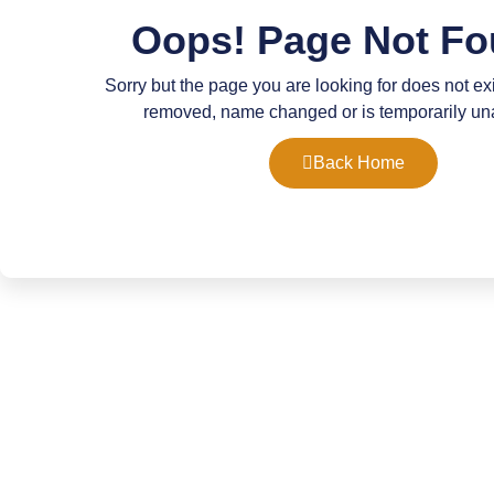
Oops! Page Not Fo
Sorry but the page you are looking for does not ex
removed, name changed or is temporarily un
Back Home