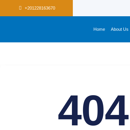
+201228163670
Home
About Us
404