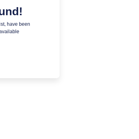
und!
ist, have been
available