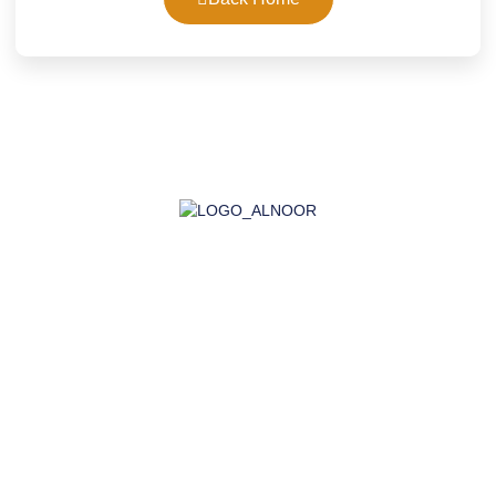
AL-NOOR GROUP | Company for Certificates, Laboratory,
Training, and Import
Company
About Us
Accreditation
Certifications
Laboratory