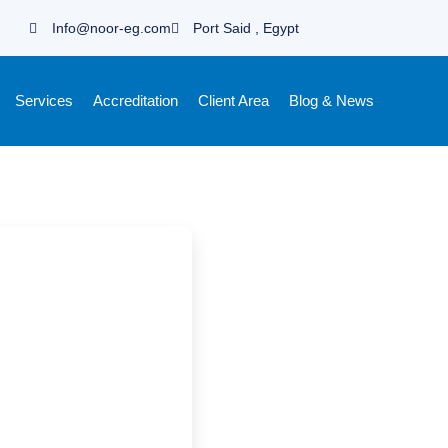
Info@noor-eg.com
Port Said , Egypt
Services
Accreditation
Client Area
Blog & News