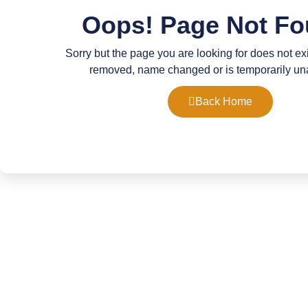
Oops! Page Not Fo
Sorry but the page you are looking for does not ex
removed, name changed or is temporarily un
Back Home