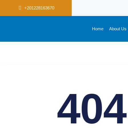
+201228163670
Home
About Us
404