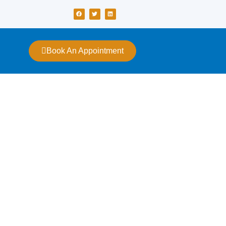
Book An Appointment