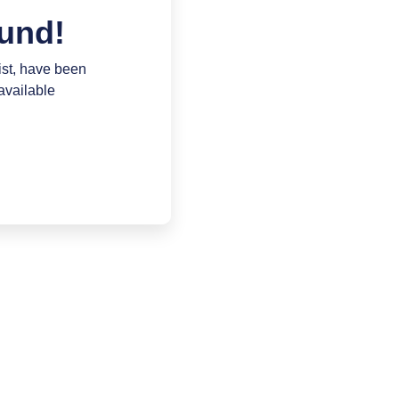
und!
ist, have been
available