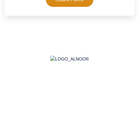
AL-NOOR GROUP | Company for Certificates, Laboratory,
Training, and Import
Company
About Us
Accreditation
Certifications
Laboratory