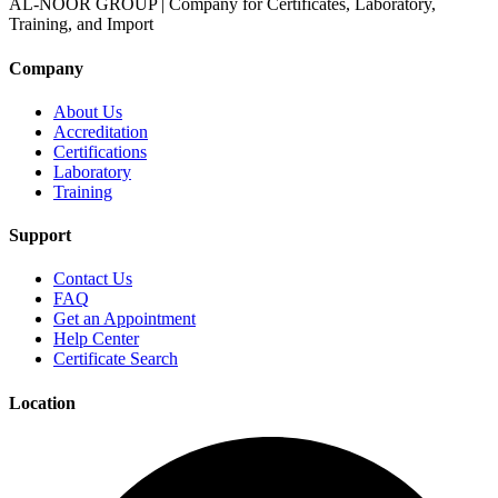
AL-NOOR GROUP | Company for Certificates, Laboratory,
Training, and Import
Company
About Us
Accreditation
Certifications
Laboratory
Training
Support
Contact Us
FAQ
Get an Appointment
Help Center
Certificate Search
Location