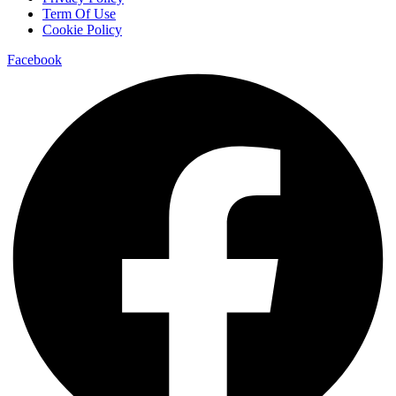
Term Of Use
Cookie Policy
Facebook