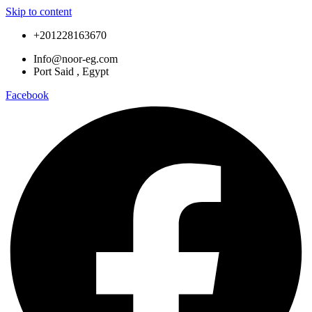
Skip to content
+201228163670
Info@noor-eg.com
Port Said , Egypt
Facebook