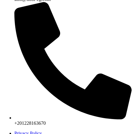
+201228163670
Privacy Policy