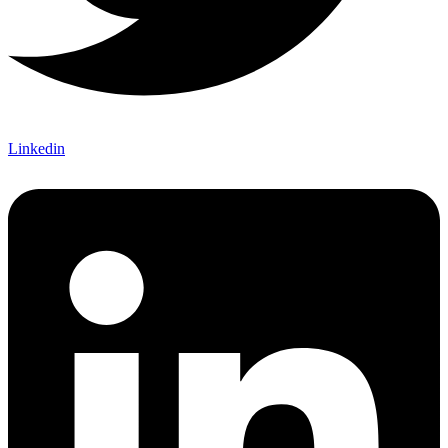
Linkedin