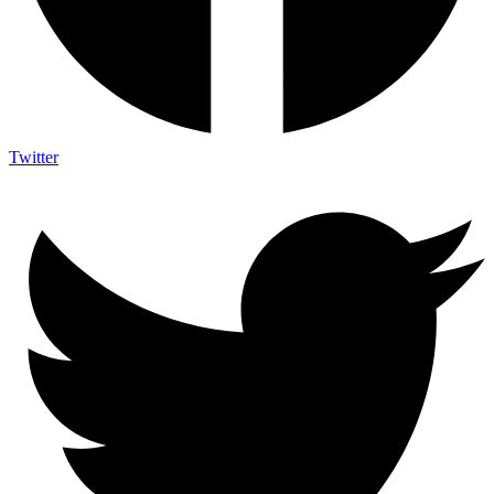
Twitter