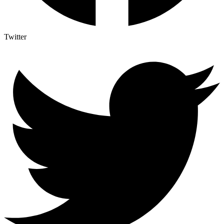
Twitter