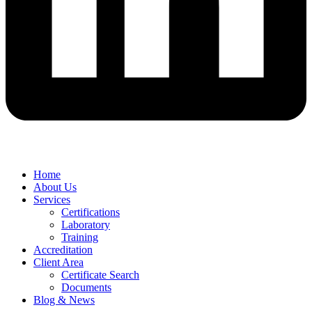
Home
About Us
Services
Certifications
Laboratory
Training
Accreditation
Client Area
Certificate Search
Documents
Blog & News