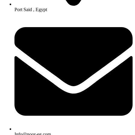
Port Said , Egypt
Info@noor-eg.com