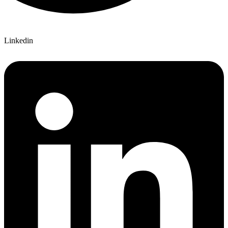
Linkedin