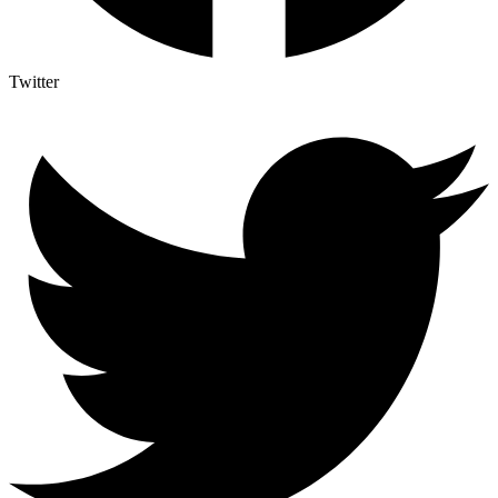
Twitter