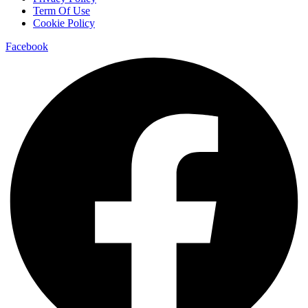
Term Of Use
Cookie Policy
Facebook