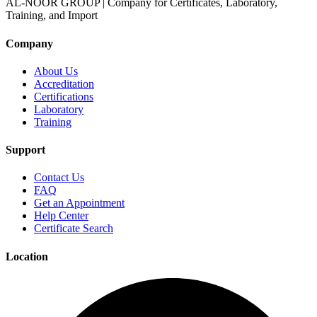
AL-NOOR GROUP | Company for Certificates, Laboratory,
Training, and Import
Company
About Us
Accreditation
Certifications
Laboratory
Training
Support
Contact Us
FAQ
Get an Appointment
Help Center
Certificate Search
Location