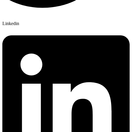
Linkedin