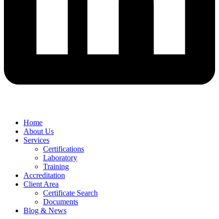
Home
About Us
Services
Certifications
Laboratory
Training
Accreditation
Client Area
Certificate Search
Documents
Blog & News