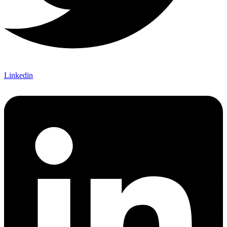
Linkedin