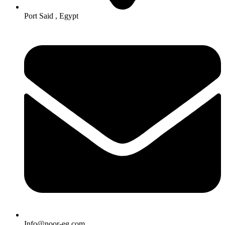
Port Said , Egypt
Info@noor-eg.com