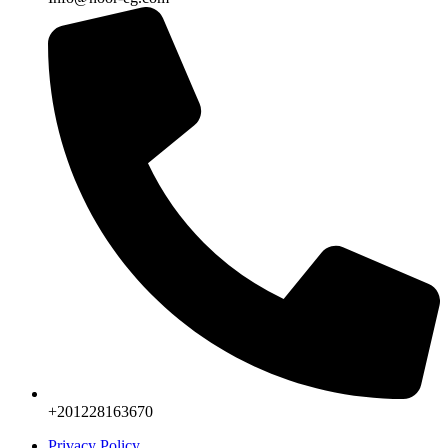
+201228163670
Privacy Policy