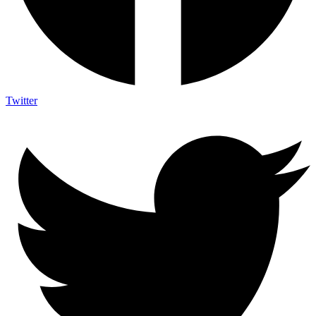
Twitter