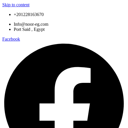
Skip to content
+201228163670
Info@noor-eg.com
Port Said , Egypt
Facebook